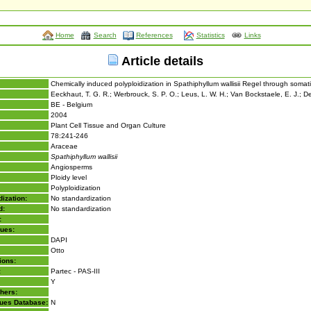
Home
Search
References
Statistics
Links
Article details
Chemically induced polyploidization in Spathiphyllum wallisii Regel through soma
Eeckhaut, T. G. R.; Werbrouck, S. P. O.; Leus, L. W. H.; Van Bockstaele, E. J.; D
BE - Belgium
2004
Plant Cell Tissue and Organ Culture
78:241-246
Araceae
Spathiphyllum wallisii
Angiosperms
Ploidy level
Polyploidization
ization:
No standardization
d:
No standardization
:
lues:
DAPI
Otto
ions:
:
Partec - PAS-III
Y
hers:
lues Database:
N