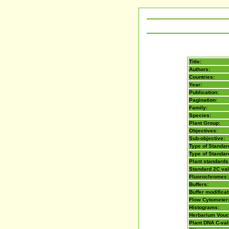
Title:
Authors:
Countries:
Year:
Publication:
Pagination:
Family:
Species:
Plant Group:
Objectives:
Sub-objective:
Type of Standard
Type of Standar
Plant standards
Standard 2C va
Fluorochromes:
Buffers:
Buffer modificat
Flow Cytometer
Histograms:
Herbarium Vouc
Plant DNA C-va