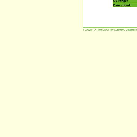
CV range:
Date added:
FLOWer - A Plant DNA Flow Cytometry Database 