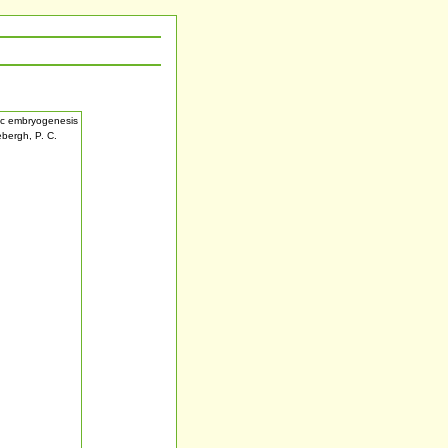
tic embryogenesis
ebergh, P. C.