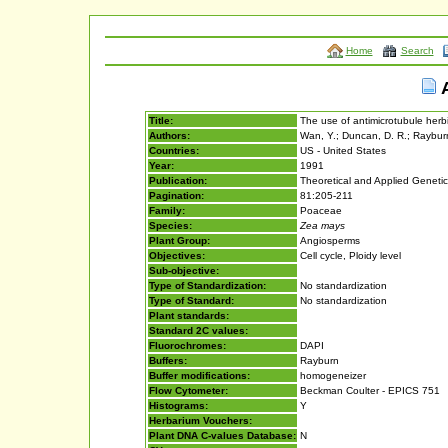
Home
Search
A
Title:
The use of antimicrotubule herbi
Authors:
Wan, Y.; Duncan, D. R.; Rayburn,
Countries:
US - United States
Year:
1991
Publication:
Theoretical and Applied Geneti
Pagination:
81:205-211
Family:
Poaceae
Species:
Zea mays
Plant Group:
Angiosperms
Objectives:
Cell cycle, Ploidy level
Sub-objective:
Type of Standardization:
No standardization
Type of Standard:
No standardization
Plant standards:
Standard 2C values:
Fluorochromes:
DAPI
Buffers:
Rayburn
Buffer modifications:
homogeneizer
Flow Cytometer:
Beckman Coulter - EPICS 751
Histograms:
Y
Herbarium Vouchers:
Plant DNA C-values Database:
N