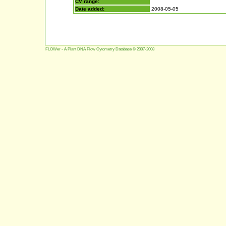
CV range:
Date added:
2008-05-05
FLOWer - A Plant DNA Flow Cytometry Database © 2007-2008