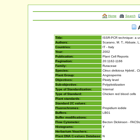
Home
Search
A
Title:
ISSR-PCR technique: a use
Authors:
Scarano, M. T.; Abbate, L.;
Countries:
IT - Italy
Year:
2002
Publication:
Plant Cell Reports
Pagination:
20:1162-1166
Family:
Rutaceae
Species:
Citrus deliciosa Hybrid., Ci
Plant Group:
Angiosperms
Objectives:
Ploidy level
Sub-objective:
Polyploidization
Type of Standardization:
Internal
Type of Standard:
Chicken red blood cells
Plant standards:
Standard 2C values:
Fluorochromes:
Propidium iodide
Buffers:
LB01
Buffer modifications:
Flow Cytometer:
Becton Dickinson - FACS
Histograms:
Y
Herbarium Vouchers:
Plant DNA C-values Database:
N