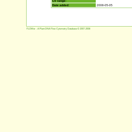
CV range:
Date added:
2008-05-05
FLOWer - A Plant DNA Flow Cytometry Database © 2007-2008